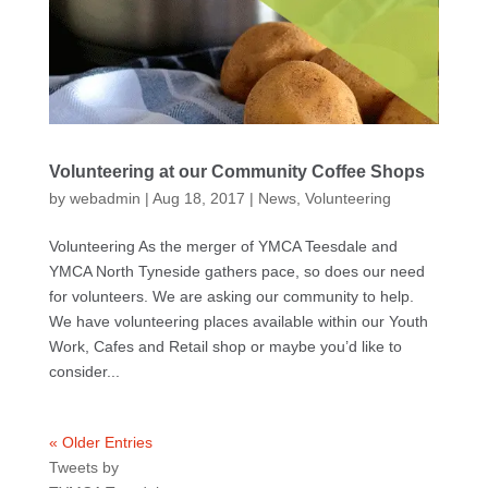
Volunteering at our Community Coffee Shops
by
webadmin
|
Aug 18, 2017
|
News
,
Volunteering
Volunteering As the merger of YMCA Teesdale and
YMCA North Tyneside gathers pace, so does our need
for volunteers. We are asking our community to help.
We have volunteering places available within our Youth
Work, Cafes and Retail shop or maybe you’d like to
consider...
« Older Entries
Tweets by