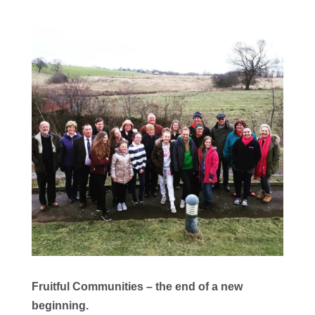
Fruitful Communities – the end of a new
beginning.