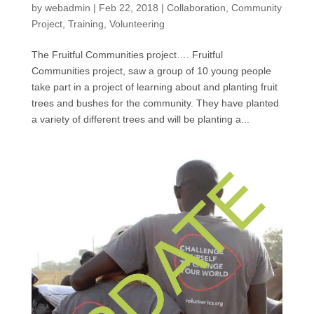
by
webadmin
|
Feb 22, 2018
|
Collaboration
,
Community
Project
,
Training
,
Volunteering
The Fruitful Communities project…. Fruitful
Communities project, saw a group of 10 young people
take part in a project of learning about and planting fruit
trees and bushes for the community. They have planted
a variety of different trees and will be planting a...