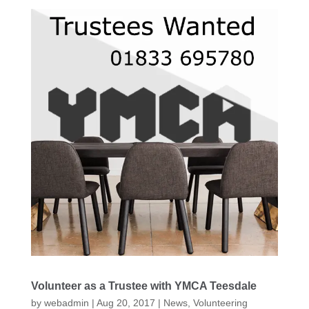
Volunteer as a Trustee with YMCA Teesdale
by
webadmin
|
Aug 20, 2017
|
News
,
Volunteering