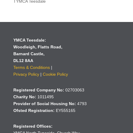
TYMCA Teesdale
YMCA Teesdale:
Woodleigh,
Flatts Road,
Barnard Castle,
DL12 8AA
Terms & Conditions
|
Privacy Policy
|
Cookie Policy
Registered Company No:
02703063
Charity No:
1011495
Provider of Social Housing No:
4793
Ofsted Registration:
EY555165
Registered Offices: