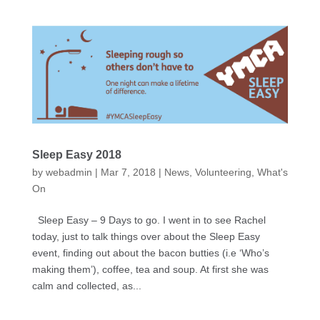
Sleep Easy 2018
by
webadmin
|
Mar 7, 2018
|
News
,
Volunteering
,
What's
On
Sleep Easy – 9 Days to go. I went in to see Rachel
today, just to talk things over about the Sleep Easy
event, finding out about the bacon butties (i.e ‘Who’s
making them’), coffee, tea and soup. At first she was
calm and collected, as...