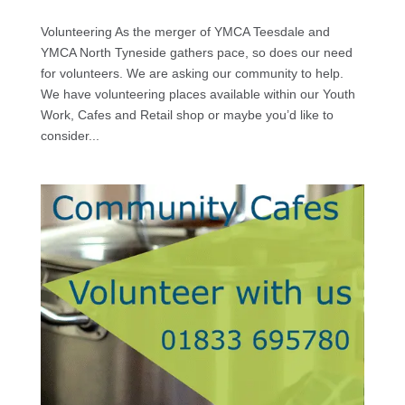
Volunteering As the merger of YMCA Teesdale and
YMCA North Tyneside gathers pace, so does our need
for volunteers. We are asking our community to help.
We have volunteering places available within our Youth
Work, Cafes and Retail shop or maybe you’d like to
consider...