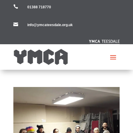

01388 718770

info@ymcateesdale.org.uk