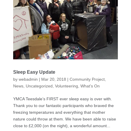
Sleep Easy Update
by
webadmin
|
Mar 20, 2018
|
Community Project
,
News
,
Uncategorized
,
Volunteering
,
What's On
YMCA Teesdale’s FIRST ever sleep easy is over with.
Thank you to our fantastic participants who braved the
freezing temperatures and everything that mother
nature could throw at them. We have been able to raise
close to £2,000 (on the night), a wonderful amount...