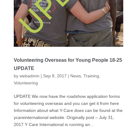
Volunteering Overseas for Young People 18-25
UPDATE
by
webadmin
|
Sep 8, 2017
|
News
,
Training
,
Volunteering
UPDATE We now have the roadshow application forms
for volunteering overseas and you can get it from here
Information about what Y-Care does can be found at the
ycareinternational website. Originally post – July 31,
2017 Y Care International is running an...