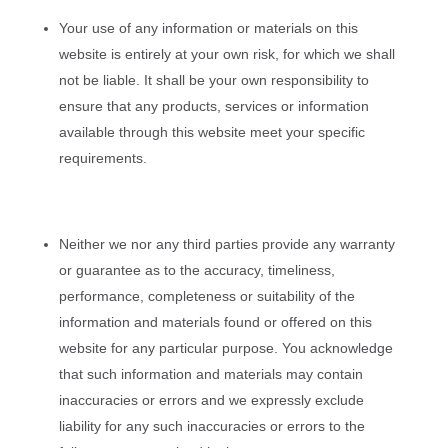
Your use of any information or materials on this
website is entirely at your own risk, for which we shall
not be liable. It shall be your own responsibility to
ensure that any products, services or information
available through this website meet your specific
requirements.
Neither we nor any third parties provide any warranty
or guarantee as to the accuracy, timeliness,
performance, completeness or suitability of the
information and materials found or offered on this
website for any particular purpose. You acknowledge
that such information and materials may contain
inaccuracies or errors and we expressly exclude
liability for any such inaccuracies or errors to the