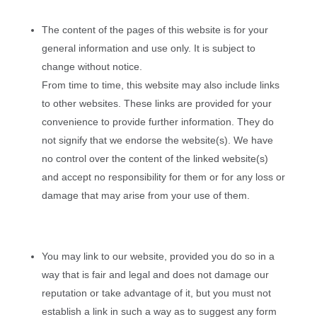
The content of the pages of this website is for your
general information and use only. It is subject to
change without notice.
From time to time, this website may also include links
to other websites. These links are provided for your
convenience to provide further information. They do
not signify that we endorse the website(s). We have
no control over the content of the linked website(s)
and accept no responsibility for them or for any loss or
damage that may arise from your use of them.
You may link to our website, provided you do so in a
way that is fair and legal and does not damage our
reputation or take advantage of it, but you must not
establish a link in such a way as to suggest any form