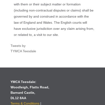
with them or their subject matter or formation
(including non-contractual disputes or claims) shall be
governed by and construed in accordance with the
law of England and Wales. The English courts will
have exclusive jurisdiction over any claim arising from,
or related to, a visit to our site.
Tweets by
TYMCA Teesdale
YMCA Teesdale:
Woodleigh,
Flatts Road,
Barnard Castle,
DL12 8AA
Terms & Conditions
|