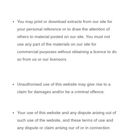
You may print or download extracts from our site for
your personal reference or to draw the attention of
others to material posted on our site. You must not
use any part of the materials on our site for
commercial purposes without obtaining a licence to do
so from us or our licensors.
Unauthorised use of this website may give rise to a
claim for damages and/or be a criminal offence.
Your use of this website and any dispute arising out of
such use of the website, and these terms of use and
any dispute or claim arising our of or in connection