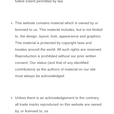
fullest extent permitted by law.
This website contains material which is owned by or
licensed to us. This material includes, but is not limited
to, the design, layout, look, appearance and graphics.
This material is protected by copyright laws and
treaties around the world. All such rights are reserved.
Reproduction is prohibited without our prior written
consent. Our status (and that of any identified
contributors) as the authors of material on our site
must always be acknowledged.
Unless there is an acknowledgement to the contrary,
all trade marks reproduced on this website are owned
by, or licensed to, us.