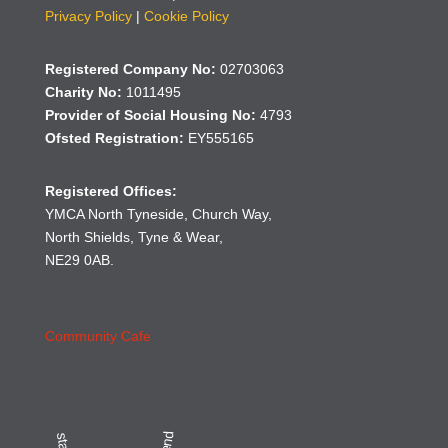
Privacy Policy
|
Cookie Policy
Registered Company No:
02703063
Charity No:
1011495
Provider of Social Housing No:
4793
Ofsted Registration:
EY555165
Registered Offices:
YMCA North Tyneside, Church Way,
North Shields, Tyne & Wear,
NE29 0AB.
2020
Community Cafe