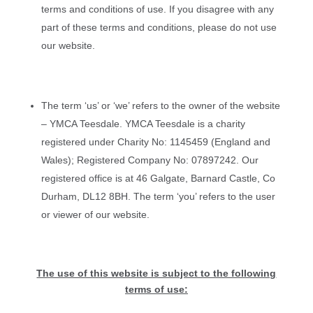
terms and conditions of use. If you disagree with any
part of these terms and conditions, please do not use
our website.
The term ‘us’ or ‘we’ refers to the owner of the website
– YMCA Teesdale. YMCA Teesdale is a charity
registered under Charity No: 1145459 (England and
Wales); Registered Company No: 07897242. Our
registered office is at 46 Galgate, Barnard Castle, Co
Durham, DL12 8BH. The term ‘you’ refers to the user
or viewer of our website.
The use of this website is subject to the following
terms of use: