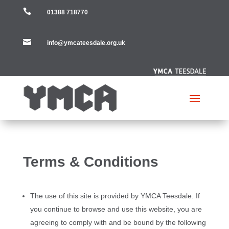

01388 718770

info@ymcateesdale.org.uk
Terms & Conditions
The use of this site is provided by YMCA Teesdale. If
you continue to browse and use this website, you are
agreeing to comply with and be bound by the following