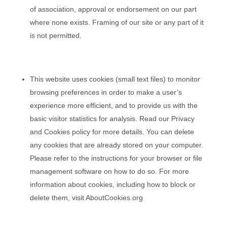
of association, approval or endorsement on our part
where none exists. Framing of our site or any part of it
is not permitted.
This website uses cookies (small text files) to monitor
browsing preferences in order to make a user’s
experience more efficient, and to provide us with the
basic visitor statistics for analysis. Read our Privacy
and Cookies policy for more details. You can delete
any cookies that are already stored on your computer.
Please refer to the instructions for your browser or file
management software on how to do so. For more
information about cookies, including how to block or
delete them, visit AboutCookies.org