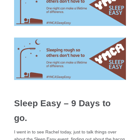
Sleep Easy – 9 Days to
go.
I went in to see Rachel today, just to talk things over
about the Sleep Easy event, finding out about the bacon