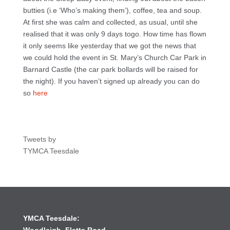
butties (i.e ‘Who’s making them’), coffee, tea and soup.
At first she was calm and collected, as usual, until she
realised that it was only 9 days togo. How time has flown
it only seems like yesterday that we got the news that
we could hold the event in St. Mary’s Church Car Park in
Barnard Castle (the car park bollards will be raised for
the night). If you haven’t signed up already you can do
so
here
Tweets by
TYMCA Teesdale
YMCA Teesdale: