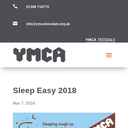

01388 718770

info@ymcateesdale.org.uk
Sleep Easy 2018
Mar 7, 2018