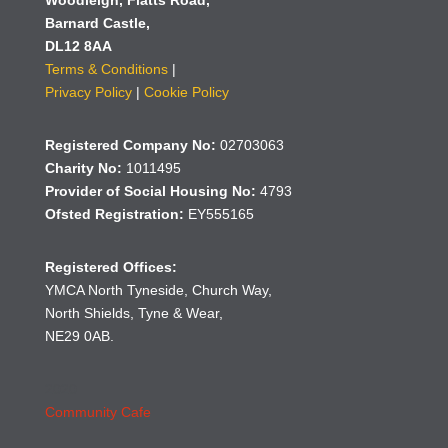
Woodleigh,
Flatts Road,
Barnard Castle,
DL12 8AA
Terms & Conditions
|
Privacy Policy
|
Cookie Policy
Registered Company No:
02703063
Charity No:
1011495
Provider of Social Housing No:
4793
Ofsted Registration:
EY555165
Registered Offices:
YMCA North Tyneside, Church Way,
North Shields, Tyne & Wear,
NE29 0AB.
2020
Community Cafe