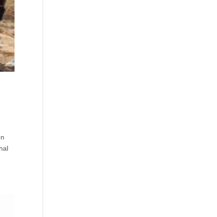
on
nal