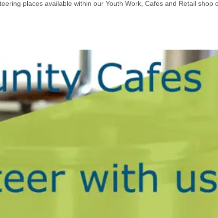
eering places available within our Youth Work, Cafes and Retail shop 