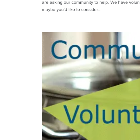
are asking our community to help. We have volunt
maybe you’d like to consider...