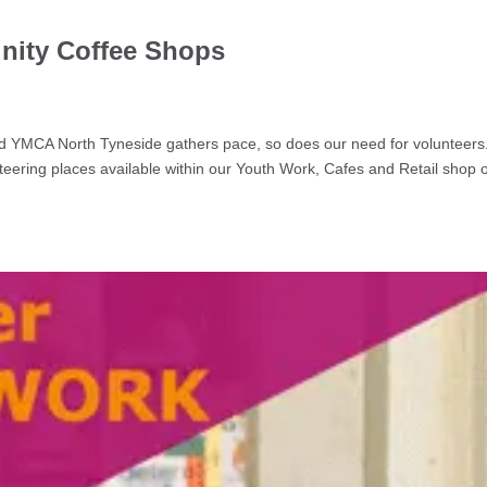
nity Coffee Shops
g
d YMCA North Tyneside gathers pace, so does our need for volunteer
eering places available within our Youth Work, Cafes and Retail shop 