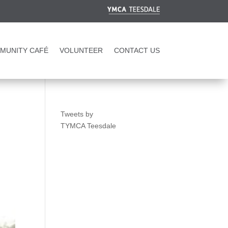
MUNITY CAFÉ
VOLUNTEER
CONTACT US
Tweets by
TYMCA Teesdale