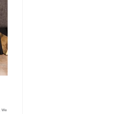
s. We