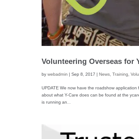
Volunteering Overseas for
by
webadmin
|
Sep 8, 2017
|
News
,
Training
,
Volu
UPDATE We now have the roadshow application for
about what Y-Care does can be found at the ycarei
is running an...