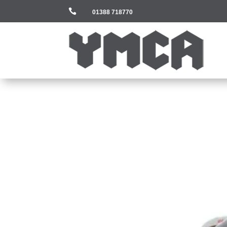

01388 718770