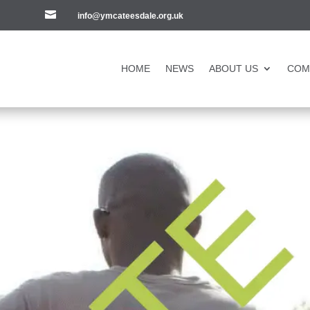

info@ymcateesdale.org.uk
HOME
NEWS
ABOUT US
COM