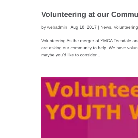
Volunteering at our Commu
by
webadmin
|
Aug 18, 2017
|
News
,
Volunteerin
Volunteering As the merger of YMCA Teesdale an
are asking our community to help. We have volunt
maybe you’d like to consider...