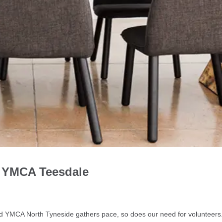
h YMCA Teesdale
g
d YMCA North Tyneside gathers pace, so does our need for volunteer