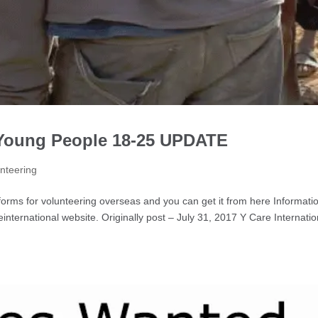
 Young People 18-25 UPDATE
nteering
ms for volunteering overseas and you can get it from here Informati
nternational website. Originally post – July 31, 2017 Y Care Internatio