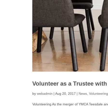
Volunteer as a Trustee wit
by
webadmin
|
Aug 20, 2017
|
News
,
Volunteerin
Volunteering As the merger of YMCA Teesdale an