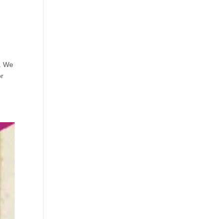
s. We
or