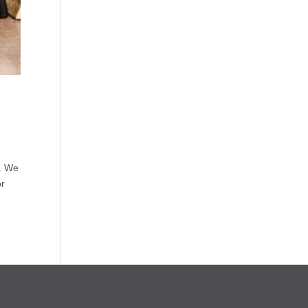
s. We
or
2020