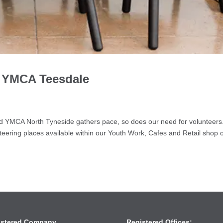
h YMCA Teesdale
g
d YMCA North Tyneside gathers pace, so does our need for volunteer
eering places available within our Youth Work, Cafes and Retail shop 
istered Company
Registered Offices: