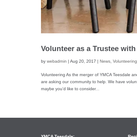
Volunteer as a Trustee wit
by
webadmin
|
Aug 20, 2017
|
News
,
Volunteerin
Volunteering As the merger of YMCA Teesdale an
are asking our community to help. We have volunt
maybe you’d like to consider...
YMCA Teesdale:
Reg