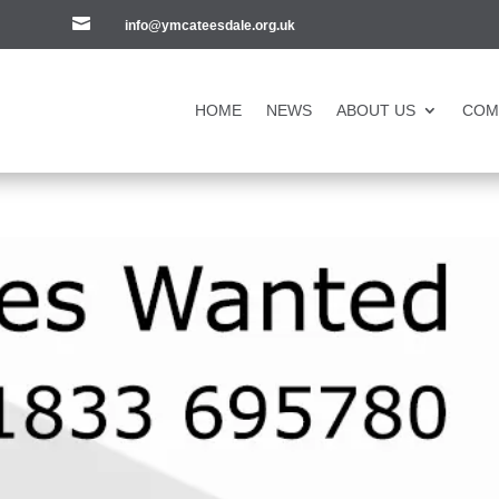

info@ymcateesdale.org.uk
HOME
NEWS
ABOUT US
COM