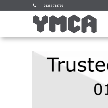

01388 718770