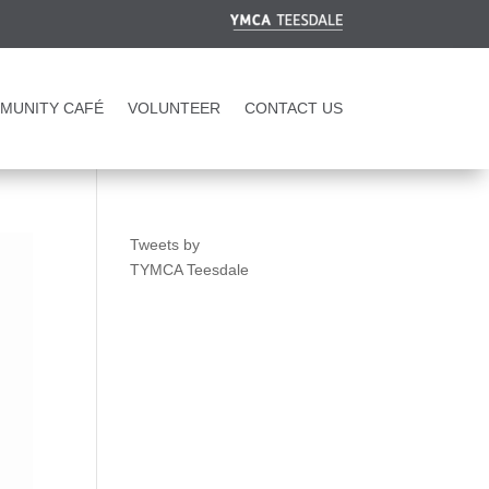
MUNITY CAFÉ
VOLUNTEER
CONTACT US
Tweets by
TYMCA Teesdale