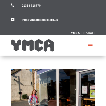

01388 718770

info@ymcateesdale.org.uk