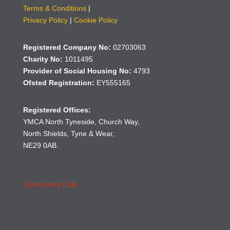
Terms & Conditions
|
Privacy Policy
|
Cookie Policy
Registered Company No:
02703063
Charity No:
1011495
Provider of Social Housing No:
4793
Ofsted Registration:
EY555165
Registered Offices:
YMCA North Tyneside, Church Way,
North Shields, Tyne & Wear,
NE29 0AB.
2020
Community Cafe