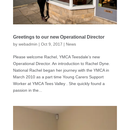
Greetings to our new Operational Director
by
webadmin
|
Oct 9, 2017
|
News
Please welcome Rachel, YMCA Teesdale’s new
Operational Director. An introduction to Rachel Dyne.
National Rachel began her journey with the YMCA in
March 2010 as a part time Young Carers Support
Worker at YMCA Tees Valley . She quickly found a
passion in the...