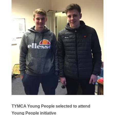
TYMCA Young People selected to attend
Young People initiative