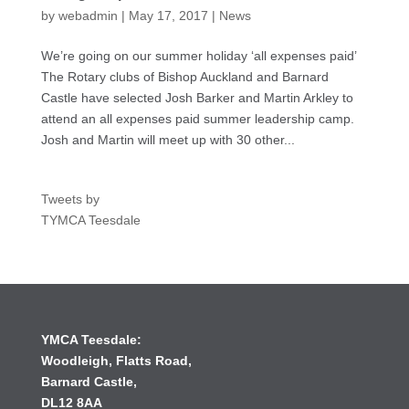
by
webadmin
|
May 17, 2017
|
News
We’re going on our summer holiday ‘all expenses paid’
The Rotary clubs of Bishop Auckland and Barnard
Castle have selected Josh Barker and Martin Arkley to
attend an all expenses paid summer leadership camp.
Josh and Martin will meet up with 30 other...
Tweets by
TYMCA Teesdale
YMCA Teesdale:
Woodleigh,
Flatts Road,
Barnard Castle,
DL12 8AA