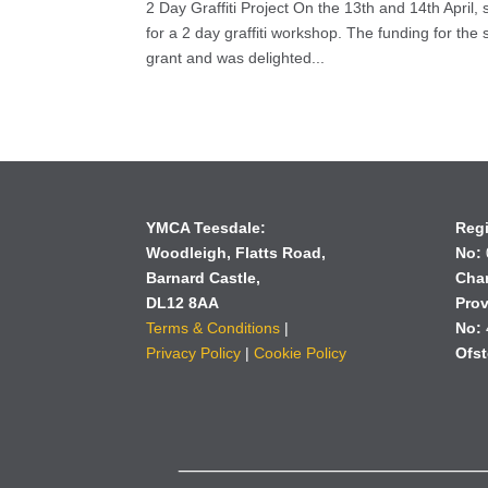
2 Day Graffiti Project On the 13th and 14th Apri
for a 2 day graffiti workshop. The funding for t
grant and was delighted...
YMCA Teesdale:
Reg
Woodleigh,
Flatts Road,
No:
Barnard Castle,
Char
DL12 8AA
Prov
Terms & Conditions
|
No:
Privacy Policy
|
Cookie Policy
Ofst