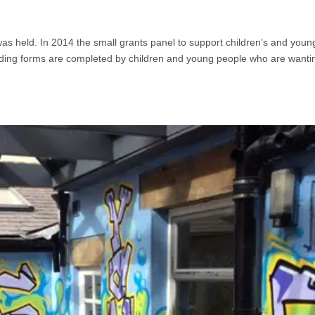
as held. In 2014 the small grants panel to support children’s and youn
ding forms are completed by children and young people who are wanti