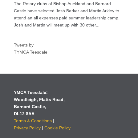
The Rotary clubs of Bishop Auckland and Barnard
Castle have selected Josh Barker and Martin Arkley to
attend an all expenses paid summer leadership camp.
Josh and Martin will meet up with 30 other...
Tweets by
TYMCA Teesdale
YMCA Teesdale:
Woodleigh,
Flatts Road,
Barnard Castle,
DL12 8AA
Terms & Conditions
|
Privacy Policy
|
Cookie Policy