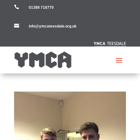

01388 718770

info@ymcateesdale.org.uk