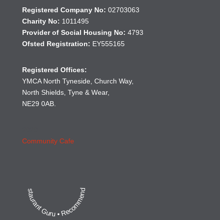
Registered Company No:
02703063
Charity No:
1011495
Provider of Social Housing No:
4793
Ofsted Registration:
EY555165
Registered Offices:
YMCA North Tyneside, Church Way,
North Shields, Tyne & Wear,
NE29 0AB.
2020
Community Cafe
Restaurant Guru • Recommended