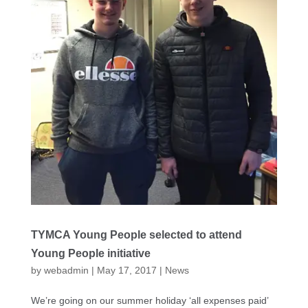
TYMCA Young People selected to attend
Young People initiative
by
webadmin
|
May 17, 2017
|
News
We’re going on our summer holiday ‘all expenses paid’